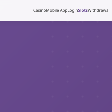
Casino
Mobile App
Login
Slots
Withdrawal