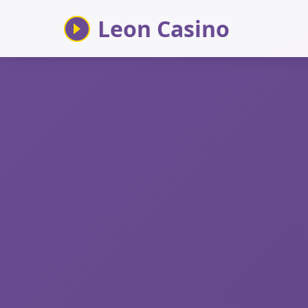
Leon Casino