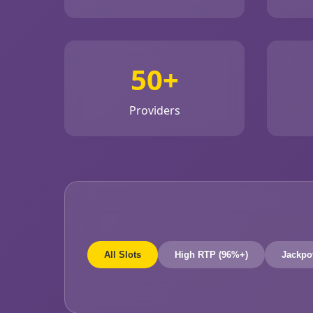
50+
Providers
All Slots
High RTP (96%+)
Jackpo