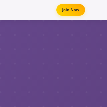
Join Now