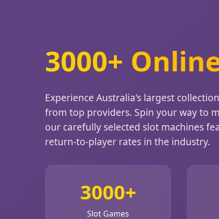
3000+ Online
Experience Australia's largest collectio
from top providers. Spin your way to m
our carefully selected slot machines fe
return-to-player rates in the industry.
3000+
Slot Games