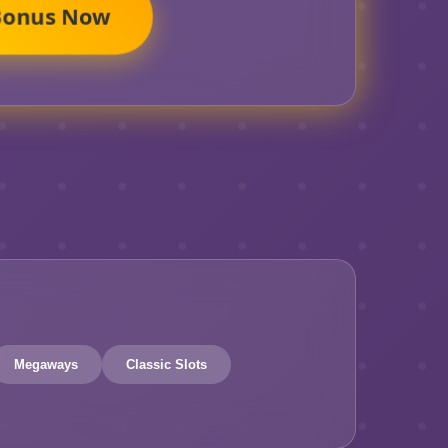
 Bonus Now
Megaways
Classic Slots