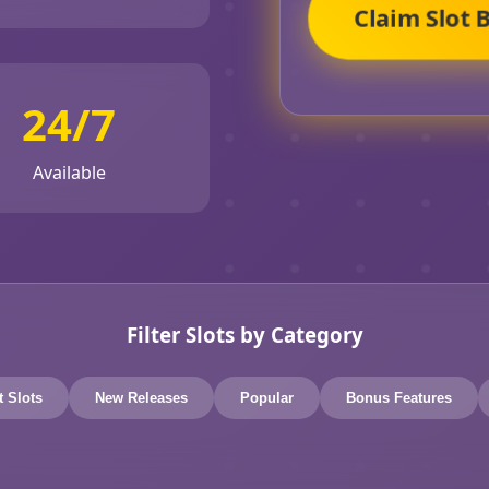
Claim Slot
24/7
Available
Filter Slots by Category
t Slots
New Releases
Popular
Bonus Features