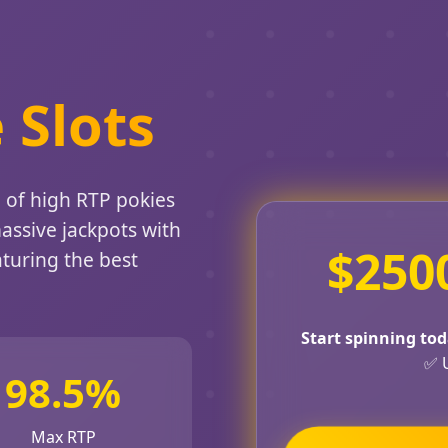
 Slots
n of high RTP pokies
assive jackpots with
$2500
aturing the best
Start spinning to
✅ 
98.5%
Max RTP