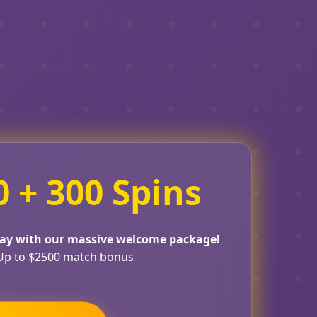
 + 300 Spins
day with our massive welcome package!
Up to $2500 match bonus